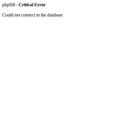
phpBB :
Critical Error
Could not connect to the database